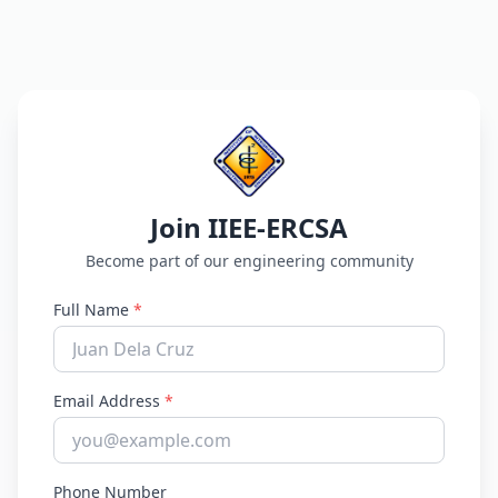
Join IIEE-ERCSA
Become part of our engineering community
Full Name
*
Email Address
*
Phone Number