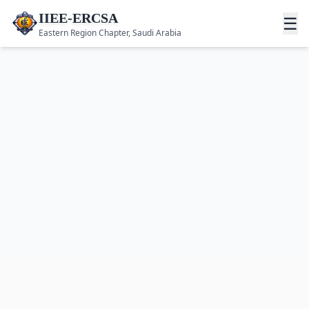
IIEE-ERCSA
☰
Eastern Region Chapter, Saudi Arabia