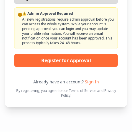
⚠️ Admin Approval Required
All new registrations require admin approval before you
can access the whole system. While your account is
pending approval, you can login and you may update
your profile information. You will receive an email
notification once your account has been approved. This
process typically takes 24–48 hours.
Register for Approval
Already have an account?
Sign In
By registering, you agree to our Terms of Service and Privacy
Policy.