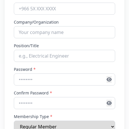
Company/Organization
Position/Title
Password
*
Confirm Password
*
Membership Type
*