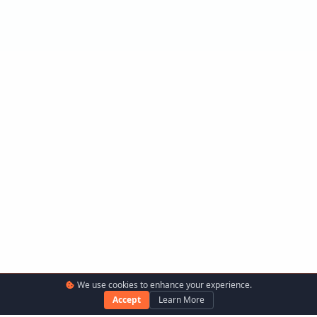
We use cookies to enhance your experience.
Accept
Learn More